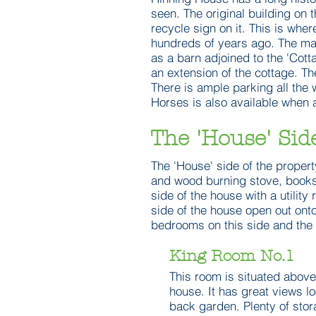
seen. The original building on 
recycle sign on it. This is wher
hundreds of years ago. The main
as a barn adjoined to the 'Cott
an extension of the cottage. Th
There is ample parking all the 
Horses is also available when 
The 'House' Sid
The 'House' side of the propert
and wood burning stove, books
side of the house with a utility
side of the house open out onto
bedrooms on this side and the 
King Room No.1
This room is situated above
house. It has great views l
back garden. Plenty of stor