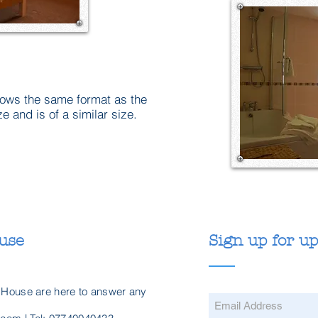
lows the same format as the
 and is of a similar size.
use
Sign up for u
 House are here to answer any