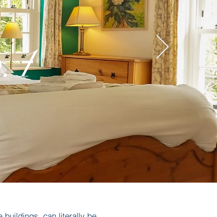
.1
 buildings, can literally be