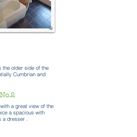
 the older side of the
ntially Cumbrian and
No.2
with a great view of the
 nice a spacious with
 a dresser .