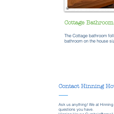
Cottage Bathroom
The Cottage bathroom fol
bathroom on the house size
Contact Hinning Ho
Ask us anything! We at Hinning
questions you have.