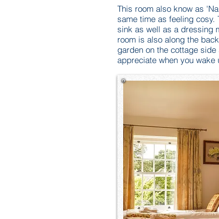
This room also know as 'Na
same time as feeling cosy. 
sink as well as a dressing 
room is also along the back
garden on the cottage side
appreciate when you wake 