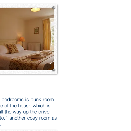
he bedrooms is bunk room
de of the house which is
ll the way up the drive.
o.1 another cosy room as
.