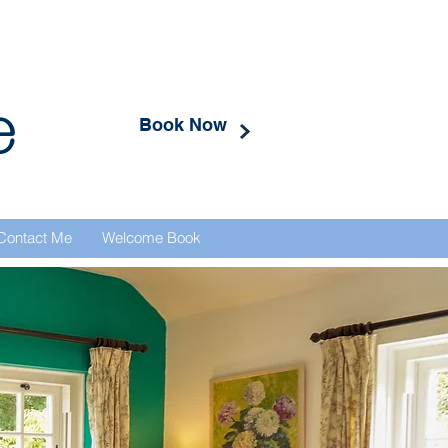
e
Book Now
Contact Me
Welcome Book