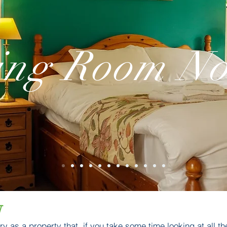
ing Room No
w
y as a property that, if you take some time looking at all the