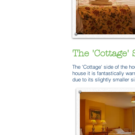
The 'Cottage' 
The 'Cottage' side of the ho
house it is fantastically w
due to its slightly smaller s