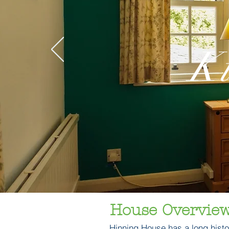
K
House Overvie
​Hinning House has a long histor