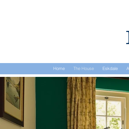
Home
The House
Eskdale
A