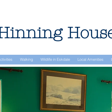
Hinning Hous
ctivities
Walking
Wildlife in Eskdale
Local Amenities