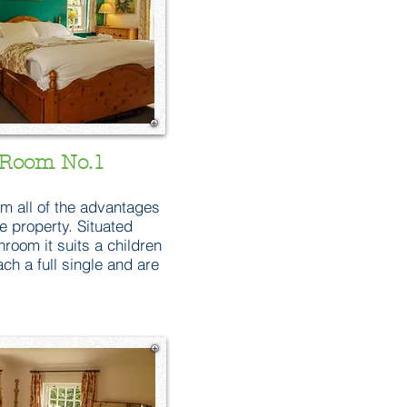
Room No.1
om all of the advantages
e property. Situated
oom it suits a children
ch a full single and are