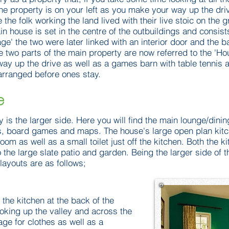
the property is on your left as you make your way up the driv
e the folk working the land lived with their live stoic on the 
 house is set in the centre of the outbuildings and consists 
age' the two were later linked with an interior door and the b
e two parts of the main property are now referred to the 'Ho
way up the drive as well as a games barn with table tennis a
arranged before ones stay.
e
y is the larger side. Here you will find the main lounge/dini
, board games and maps. The house's large open plan kitch
 room as well as a small toilet just off the kitchen. Both the k
 the large slate patio and garden. Being the larger side of 
layouts are as follows;
 the kitchen at the back of the
ooking up the valley and across the
age for clothes as well as a