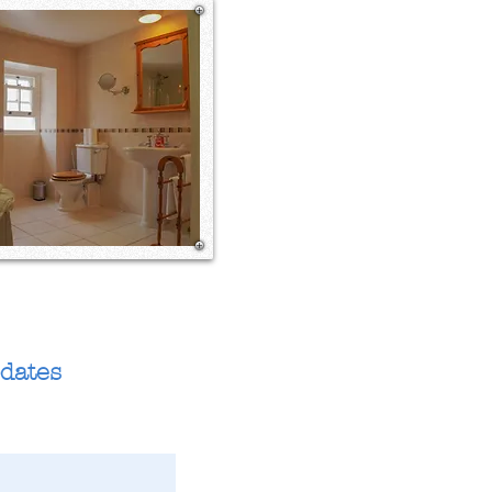
pdates