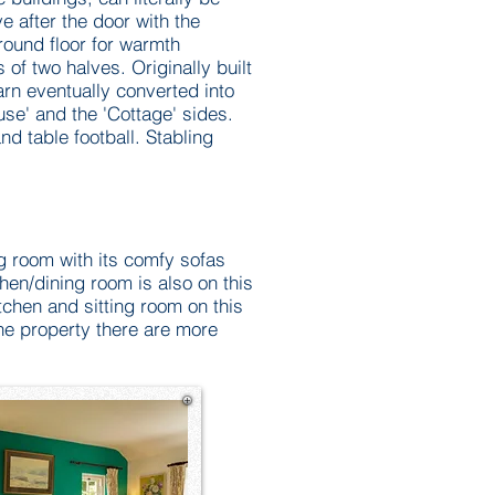
e after the door with the
ground floor for warmth
of two halves. Originally built
arn eventually converted into
use' and the 'Cottage' sides.
nd table football. Stabling
ng room with its comfy sofas
en/dining room is also on this
itchen and sitting room on this
the property there are more