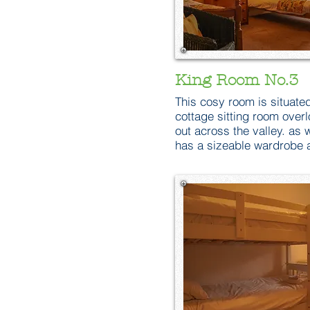
King Room No.3
This cosy room is situated
cottage sitting room overl
out across the valley. as 
has a sizeable wardrobe a