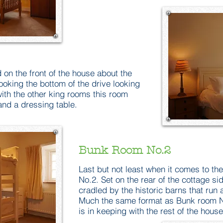
 on the front of the house about the
ooking the bottom of the drive looking
with the other king rooms this room
nd a dressing table.
Bunk Room No.2
Last but not least when it comes to t
No.2. Set on the rear of the cottage si
cradled by the historic barns that run a
Much the same format as Bunk room N
is in keeping with the rest of the house