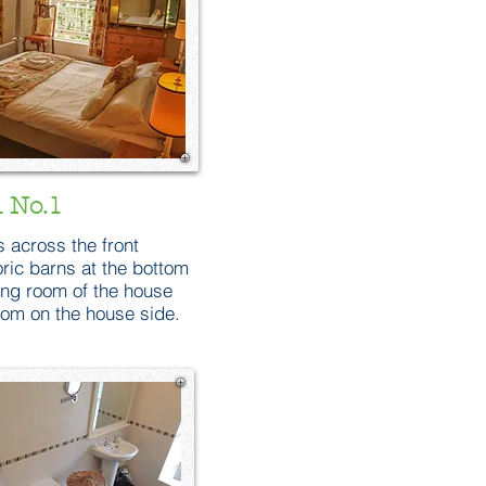
 No.1
s across the front
oric barns at the bottom
ting room of the house
room on the house side.