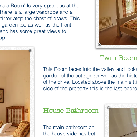
na's Room' Is very spacious at the
There is a large wardrobe and a
mirror atop the chest of draws. This
 garden too as well as the front
 and has some great views to
up.
Twin Room
This Room faces into the valley and look
garden of the cottage as well as the hist
of the drive. Located above the main sit
side of the property this is the last bed
House Bathroom
The main bathroom on
the house side has both