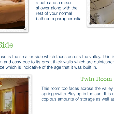
a bath and a mixer
shower along with the
rest of your normal
bathroom paraphernalia.
Side
use is the smaller side which faces across the valley. This is
arm and cosy due to its great thick walls which are quintesse
ize which is indicative of the age that it was built in.
Twin Room 
This room too faces across the valley 
spring swifts Playing in the sun. It is
copious amounts of storage as well as