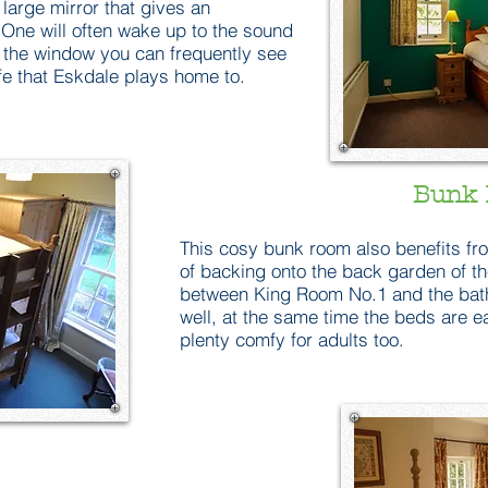
 large mirror that gives an
 One will often wake up to the sound
t the window you can frequently see
fe that Eskdale plays home to.
Bunk 
This cosy bunk room also benefits fr
of backing onto the back garden of th
between King Room No.1 and the bathr
well, at the same time the beds are ea
plenty comfy for adults too.