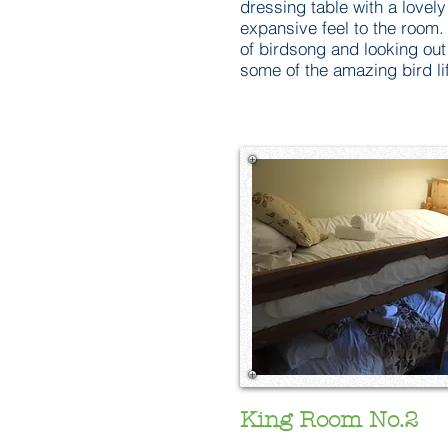
dressing table with a lovely
expansive feel to the room.
of birdsong and looking ou
some of the amazing bird li
King Room No.2